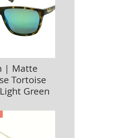
 | Matte
se Tortoise
 Light Green