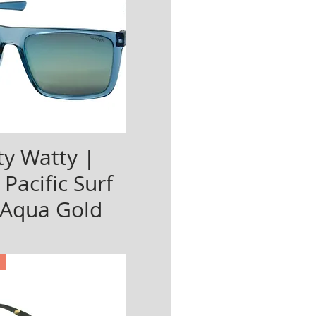
y Watty |
 Pacific Surf
 Aqua Gold