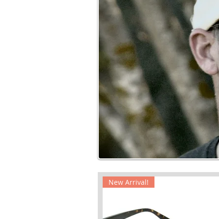
New Arrival!