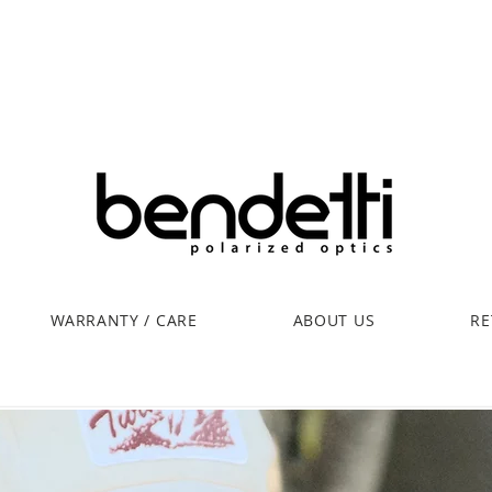
WARRANTY / CARE
ABOUT US
RE