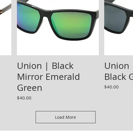
Union | Black
Union 
Mirror Emerald
Black 
Green
Price
$40.00
Price
$40.00
Load More