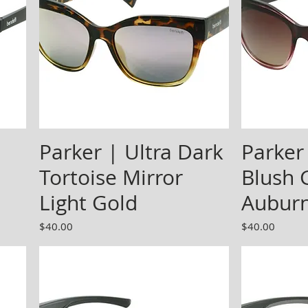
Parker | Ultra Dark
Parker
Tortoise Mirror
Blush 
Light Gold
Aubur
Price
Price
$40.00
$40.00