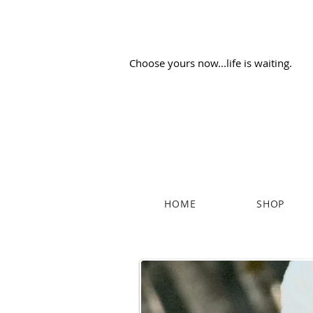
Choose yours now...life is waiting.
HOME
SHOP