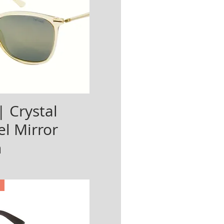
| Crystal
l Mirror
n