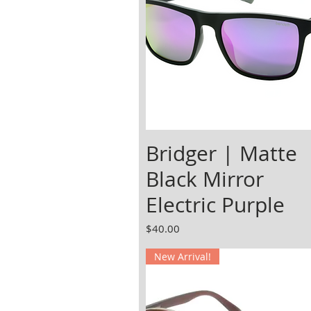
Bridger | Matte
Black Mirror
Electric Purple
Price
$40.00
New Arrival!