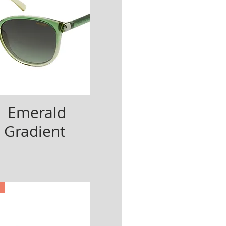
| Emerald
 Gradient