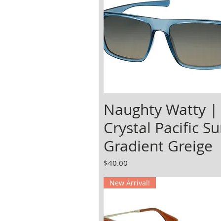
Naughty Watty |
Crystal Pacific Su
Gradient Greige
Price
$40.00
New Arrival!