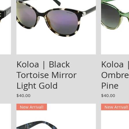
Koloa | Black
Koloa 
Tortoise Mirror
Ombre
Light Gold
Pine
Price
Price
$40.00
$40.00
New Arrival!
New Arrival!