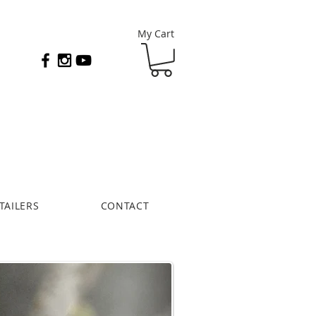
My Cart
TAILERS
CONTACT