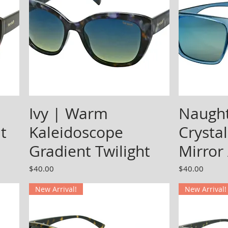
Ivy | Warm
Naught
t
Kaleidoscope
Crystal
Gradient Twilight
Mirror
Price
Price
$40.00
$40.00
New Arrival!
New Arrival!