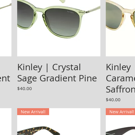
Kinley | Crystal
Kinley 
ent
Sage Gradient Pine
Carame
Saffro
Price
$40.00
Price
$40.00
New Arrival!
New Arrival!