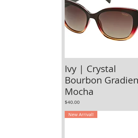
Ivy | Crystal
Bourbon Gradien
Mocha
Price
$40.00
New Arrival!