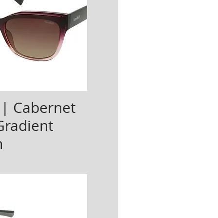
 | Cabernet
Gradient
n