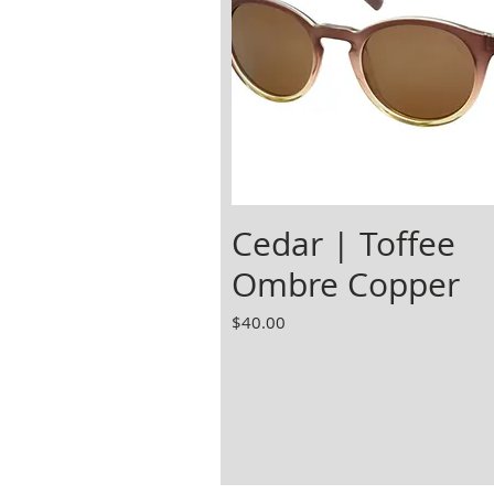
Cedar | Toffee
Ombre Copper
Price
$40.00