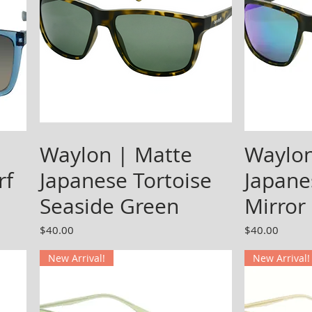
Waylon | Matte
Waylon
rf
Japanese Tortoise
Japane
Seaside Green
Mirror
Price
Price
$40.00
$40.00
New Arrival!
New Arrival!