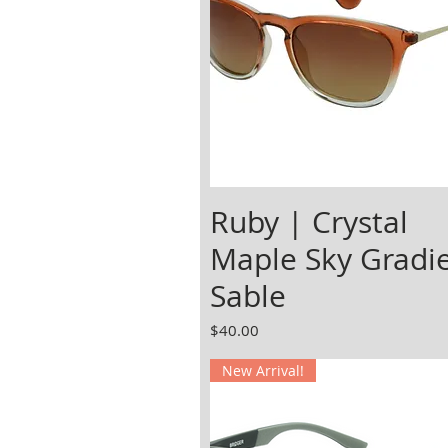
Ruby | Crystal
Maple Sky Gradi
Sable
Price
$40.00
New Arrival!