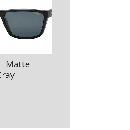
| Matte
Gray