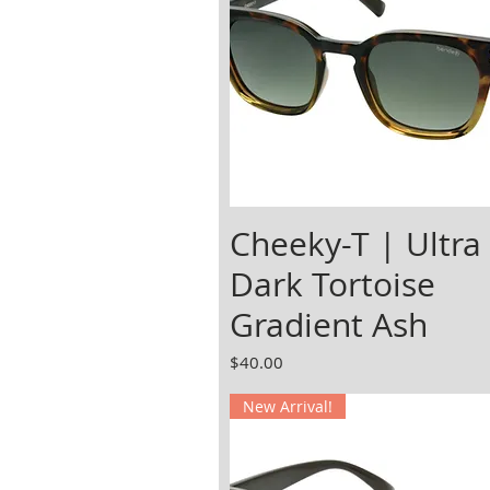
Cheeky-T | Ultra
Dark Tortoise
Gradient Ash
Price
$40.00
New Arrival!