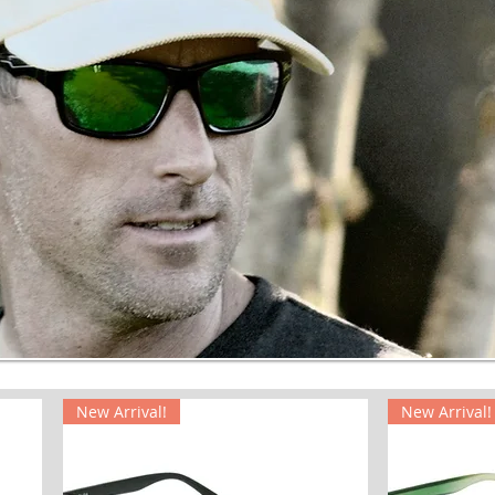
New Arrival!
New Arrival!