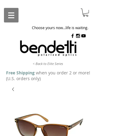
Choose yours now...life is waiting.
< Back to Elite Series
Free Shipping
when you order 2 or more!
(U.S. orders only)