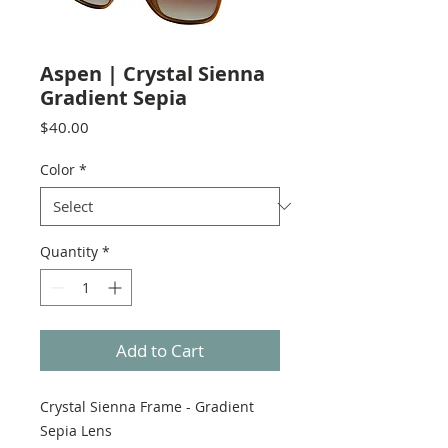
Aspen | Crystal Sienna
Gradient Sepia
Price
$40.00
Color
*
Quantity
*
Add to Cart
Crystal Sienna Frame - Gradient
Sepia Lens