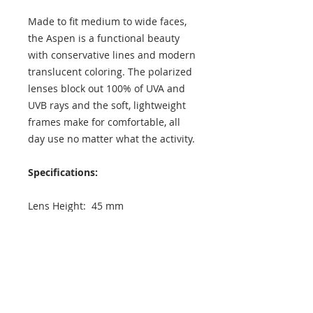
Made to fit medium to wide faces,
the Aspen is a functional beauty
with conservative lines and modern
translucent coloring. The polarized
lenses block out 100% of UVA and
UVB rays and the soft, lightweight
frames make for comfortable, all
day use no matter what the activity.
Specifications:
Lens Height: 45 mm
Lens Width: 50 mm
Temple Length: 140 mm
Exterior Frame Width: 142 mm
Interior Frame Width: 135 mm