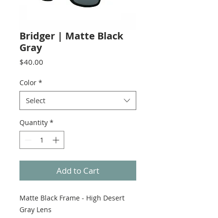
Bridger | Matte Black
Gray
Price
$40.00
Color
*
Select
Quantity
*
Add to Cart
Matte Black Frame - High Desert
Gray Lens