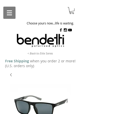
Choose yours now...life is waiting.
< Back to Elite Series
Free Shipping
when you order 2 or more!
(U.S. orders only)