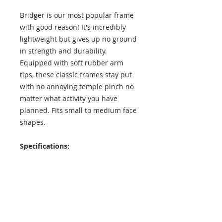
Bridger is our most popular frame
with good reason! It's incredibly
lightweight but gives up no ground
in strength and durability.
Equipped with soft rubber arm
tips, these classic frames stay put
with no annoying temple pinch no
matter what activity you have
planned. Fits small to medium face
shapes.
Specifications:
Lens Height: 42 mm
Lens Width: 52 mm
Temple Length: 137 mm
Exterior Frame Width: 138 mm
Interior Frame Width: 129 mm