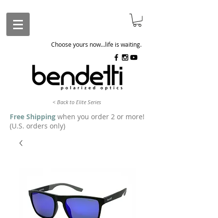
Choose yours now...life is waiting.
< Back to Elite Series
Free Shipping
when you order 2 or more!
(U.S. orders only)