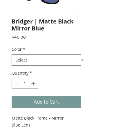
Bridger | Matte Black
Mirror Blue
Price
$40.00
Color
*
Quantity
*
Add to Cart
Matte Black Frame - Mirror
Blue Lens