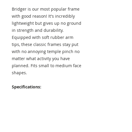
Bridger is our most popular frame
with good reason! It's incredibly
lightweight but gives up no ground
in strength and durability.
Equipped with soft rubber arm
tips, these classic frames stay put
with no annoying temple pinch no
matter what activity you have
planned. Fits small to medium face
shapes.
Specifications:
Lens Height: 42 mm
Lens Width: 52 mm
Temple Length: 137 mm
Exterior Frame Width: 138 mm
Interior Frame Width: 129 mm