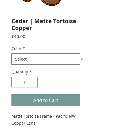
Cedar | Matte Tortoise
Copper
Price
$40.00
Color
*
Quantity
*
Add to Cart
Matte Tortoise Frame - Pacific NW
Copper Lens