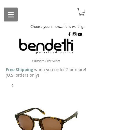
Choose yours now...life is waiting.
< Back to Elite Series
Free Shipping
when you order 2 or more!
(U.S. orders only)