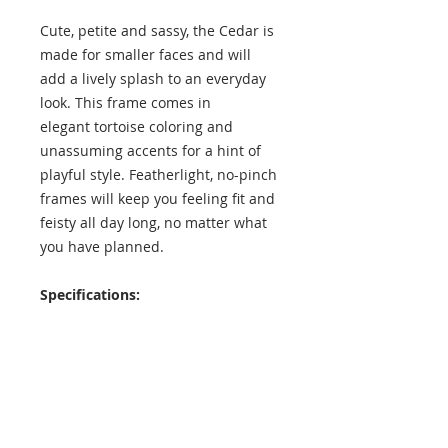
Cute, petite and sassy, the Cedar is
made for smaller faces and will
add a lively splash to an everyday
look. This frame comes in
elegant tortoise coloring and
unassuming accents for a hint of
playful style. Featherlight, no-pinch
frames will keep you feeling fit and
feisty all day long, no matter what
you have planned.
Specifications:
Lens Height: 43 mm
Lens Width: 48 mm
Temple Length: 138 mm
Exterior Frame Width: 135 mm
Interior Frame Width: 130 mm