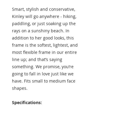
Smart, stylish and conservative,
Kinley will go anywhere - hiking,
paddling, or just soaking up the
rays on a sunshiny beach. In
addition to her good looks, this
frame is the softest, lightest, and
most flexible frame in our entire
line up; and that’s saying
something. We promise, you’re
going to fall in love just like we
have. Fits small to medium face
shapes.
Specifications:
Lens Height: 43 mm
Lens Width: 53 mm
Temple Length: 136 mm