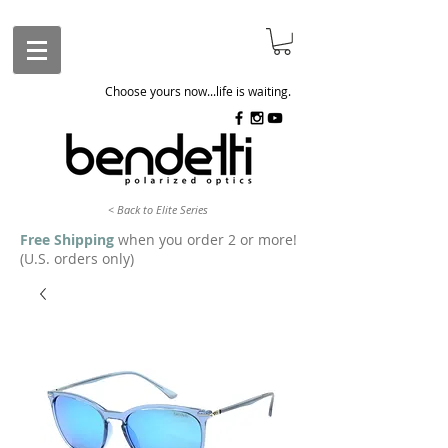
Choose yours now...life is waiting.
< Back to Elite Series
Free Shipping
when you order 2 or more!
(U.S. orders only)