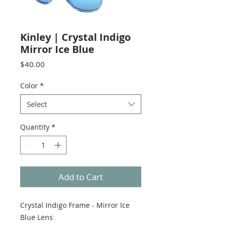
Kinley | Crystal Indigo
Mirror Ice Blue
Price
$40.00
Color
*
Select
Quantity
*
Add to Cart
Crystal Indigo Frame - Mirror Ice
Blue Lens