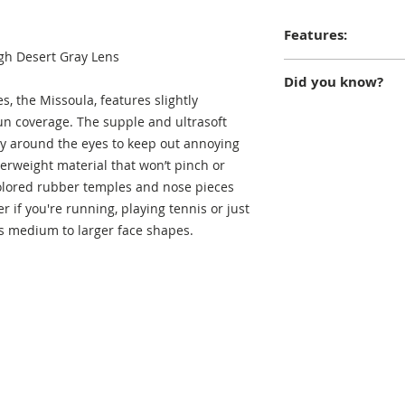
Features:
gh Desert Gray Lens
Ultra-flex, super-s
Did you know?
double-thick triace
s, the Missoula, features slightly
UVA/B protection; c
The town of Missoul
sun coverage. The supple and ultrasoft
replacement progr
Fork River near its 
ly around the eyes to keep out annoying
and Blackfoot Rive
herweight material that won’t pinch or
the convergence of 
olored rubber temples and nose pieces
thus it is often des
r if you're running, playing tennis or just
valleys".
its medium to larger face shapes.