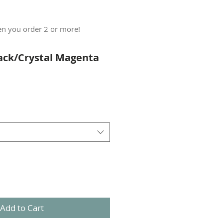
n you order 2 or more!
lack/Crystal Magenta
Add to Cart