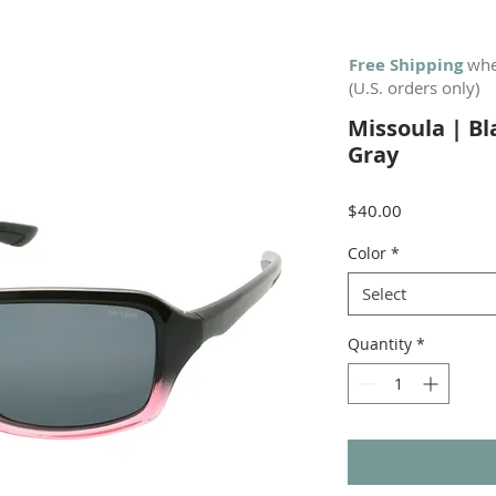
Free Shipping
whe
(U.S. orders only)
Missoula | B
Gray
Price
$40.00
Color
*
Select
Quantity
*