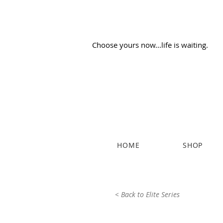
Choose yours now...life is waiting.
HOME
SHOP
< Back to Elite Series