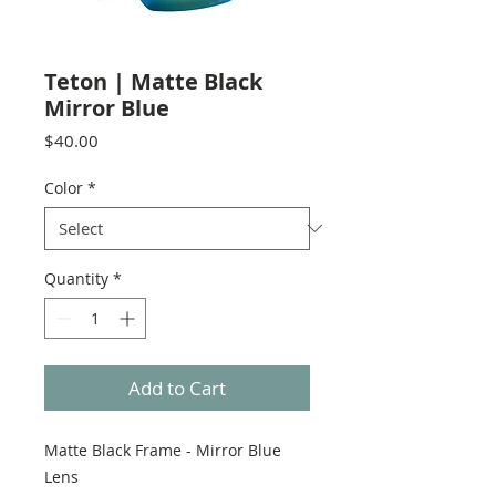
Teton | Matte Black
Mirror Blue
Price
$40.00
Color
*
Quantity
*
Add to Cart
Matte Black Frame - Mirror Blue
Lens