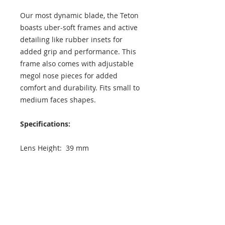
Our most dynamic blade, the Teton
boasts uber-soft frames and active
detailing like rubber insets for
added grip and performance. This
frame also comes with adjustable
megol nose pieces for added
comfort and durability. Fits small to
medium faces shapes.
Specifications:
Lens Height: 39 mm
Lens Width: 72 mm
Temple Length: 121 mm
Exterior Frame Width: 140 mm
Interior Frame Width: 130 mm