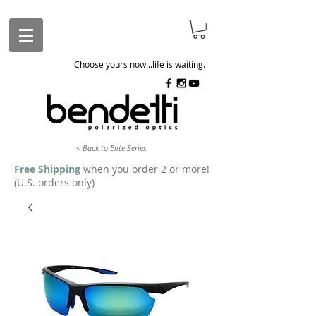
Choose yours now...life is waiting.
< Back to Elite Series
Free Shipping
when you order 2 or more!
(U.S. orders only)