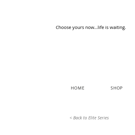
Choose yours now...life is waiting.
HOME
SHOP
< Back to Elite Series