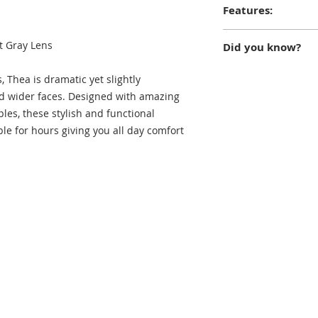
Features:
Ultra-light frames; 
t Gray Lens
Did you know?
lenses; 100% UVA/B
case; lifetime rep
According to Greek
 Thea is dramatic yet slightly
daughter of the Ea
d wider faces. Designed with amazing
gave birth to Helios
ples, these stylish and functional
and Elios (the daw
le for hours giving you all day comfort
and she is often dep
goddess who epito