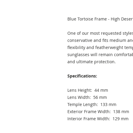
Blue Tortoise Frame - High Deser
One of our most requested styles,
conservative and fits medium an
flexibility and featherweight tem
sunglasses will remain comfortab
and ultimate protection.
Specifications:
Lens Height: 44 mm
Lens Width: 56 mm
Temple Length: 133 mm
Exterior Frame Width: 138 mm
Interior Frame Width: 129 mm