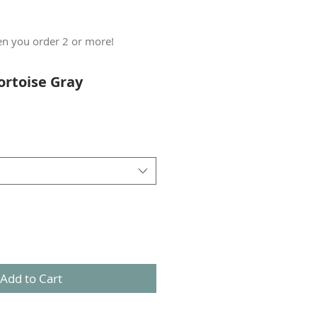
n you order 2 or more!
ortoise Gray
Add to Cart