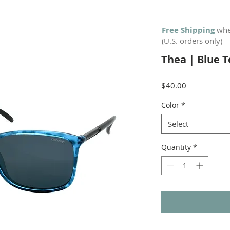
Free Shipping
whe
(U.S. orders only)
Thea | Blue T
Price
$40.00
Color
*
Select
Quantity
*