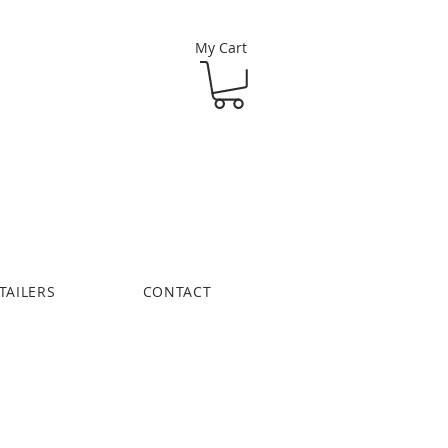
My Cart
TAILERS
CONTACT