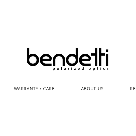
WARRANTY / CARE
ABOUT US
RE