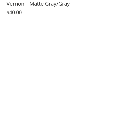
Vernon | Matte Gray/Gray
Price
$40.00
Vernon | Black LIGHT Copper
Price
$40.00