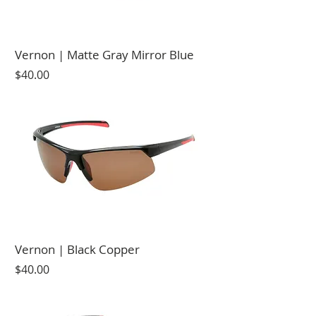
Vernon | Matte Gray Mirror Blue
Price
$40.00
Vernon | Black Copper
Price
$40.00