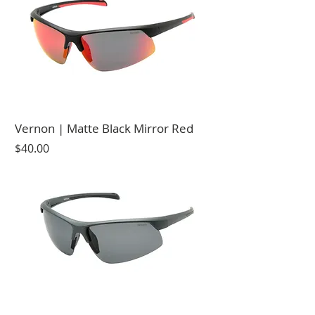
Vernon | Matte Black Mirror Red
Price
$40.00