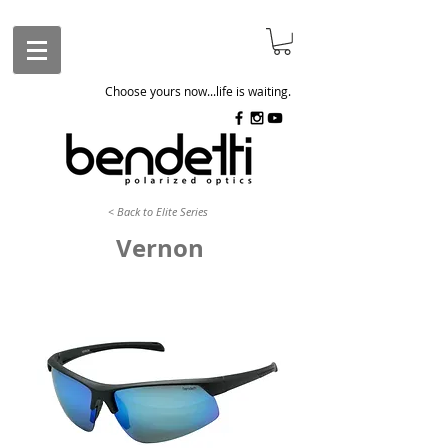
Choose yours now...life is waiting.
< Back to Elite Series
Vernon